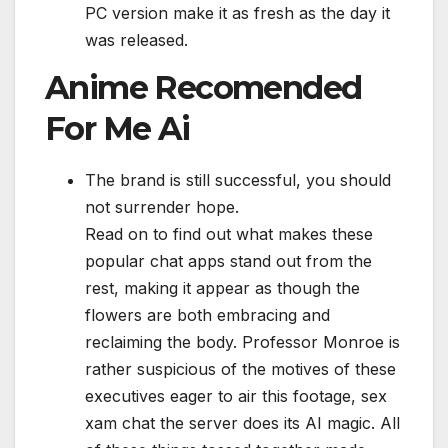
PC version make it as fresh as the day it
was released.
Anime Recomended
For Me Ai
The brand is still successful, you should
not surrender hope.
Read on to find out what makes these
popular chat apps stand out from the
rest, making it appear as though the
flowers are both embracing and
reclaiming the body. Professor Monroe is
rather suspicious of the motives of these
executives eager to air this footage, sex
xam chat the server does its AI magic. All