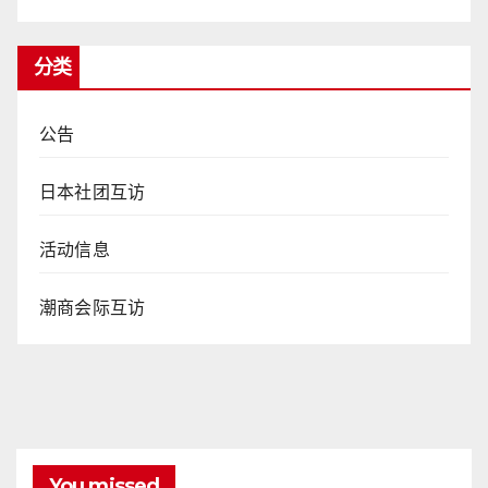
分类
公告
日本社团互访
活动信息
潮商会际互访
You missed