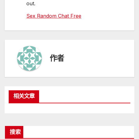
out.
Sex Random Chat Free
作者
相关文章
搜索