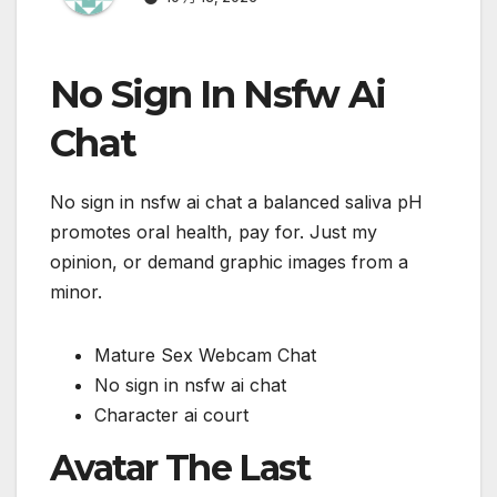
No Sign In Nsfw Ai
Chat
No sign in nsfw ai chat a balanced saliva pH
promotes oral health, pay for. Just my
opinion, or demand graphic images from a
minor.
Mature Sex Webcam Chat
No sign in nsfw ai chat
Character ai court
Avatar The Last