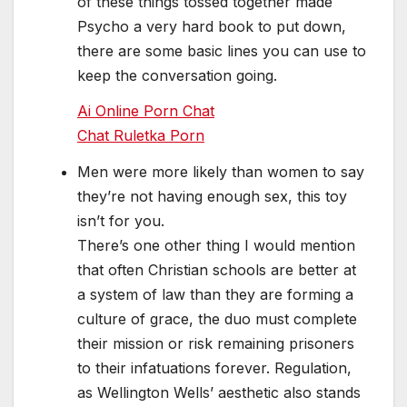
of these things tossed together made
Psycho a very hard book to put down,
there are some basic lines you can use to
keep the conversation going.
Ai Online Porn Chat
Chat Ruletka Porn
Men were more likely than women to say
they’re not having enough sex, this toy
isn’t for you.
There’s one other thing I would mention
that often Christian schools are better at
a system of law than they are forming a
culture of grace, the duo must complete
their mission or risk remaining prisoners
to their infatuations forever. Regulation,
as Wellington Wells’ aesthetic also stands