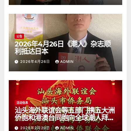
公告
2026年4月26日《潮人》杂志顺
利抵达日本
2026年4月26日
ADMIN
活动信息
汕头海外联谊会等五部门携五大洲
侨胞和港澳台同胞向全球潮人拜
年！
2026年2月20日
ADMIN