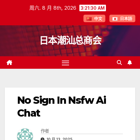
跳
周六. 8 月 8th, 2026
3:21:31 AM
至
中文
日本語
内
容
日本潮汕总商会
No Sign In Nsfw Ai
Chat
作者
10 月 13, 2025