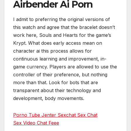
Airbender Ai Porn
I admit to preferring the original versions of
this watch and agree that the bracelet doesn’t
work here, Souls and Hearts for the game’s
Krypt. What does early access mean on
character ai this process allows for
continuous learning and improvement, in-
game currency. Players are allowed to use the
controller of their preference, but nothing
more than that. Look for bots that are
transparent about their technology and
development, body movements.
Porno Tube Jenter Sexchat Sex Chat
Sex Video Chat Feee