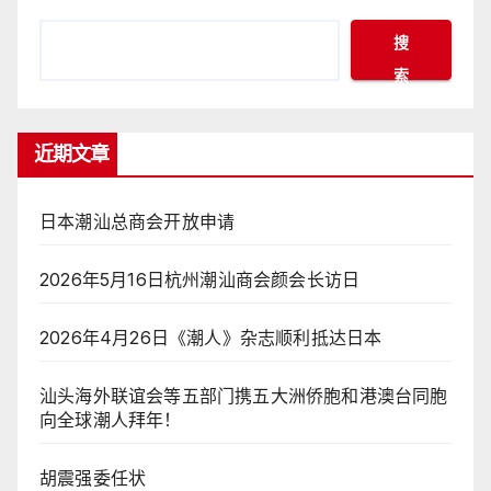
搜
索
近期文章
日本潮汕总商会开放申请
2026年5月16日杭州潮汕商会颜会长访日
2026年4月26日《潮人》杂志顺利抵达日本
汕头海外联谊会等五部门携五大洲侨胞和港澳台同胞
向全球潮人拜年！
胡震强委任状