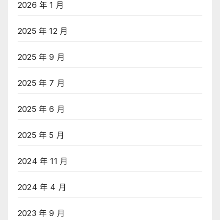
2026 年 1 月
2025 年 12 月
2025 年 9 月
2025 年 7 月
2025 年 6 月
2025 年 5 月
2024 年 11 月
2024 年 4 月
2023 年 9 月