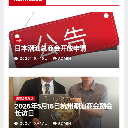
公告
日本潮汕总商会开放申请
2026年6月15日
ADMIN
潮商会际互访
2026年5月16日杭州潮汕商会颜会
长访日
2026年5月17日
ADMIN