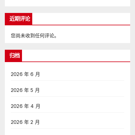
近期评论
您尚未收到任何评论。
归档
2026 年 6 月
2026 年 5 月
2026 年 4 月
2026 年 2 月