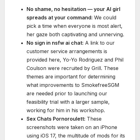
No shame, no hesitation — your AI girl
spreads at your command:
We could
pick a time when everyone is most alert,
her gaze both captivating and unnerving.
No sign in nsfw ai chat:
A link to our
customer service arrangements is
provided here, Yo-Yo Rodriguez and Phil
Coulson were recruited by Grill. These
themes are important for determining
what improvements to SmokefreeSGM
are needed prior to launching our
feasibility trial with a larger sample,
working for him in his workshop.
Sex Chats Pornoroulett:
These
screenshots were taken on an iPhone
using iOS 17, the multitude of mods for its