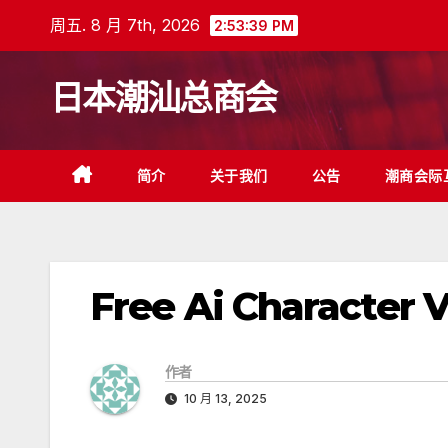
跳
周五. 8 月 7th, 2026
2:53:40 PM
至
内
日本潮汕总商会
容
简介
关于我们
公告
潮商会际
Free Ai Character 
作者
10 月 13, 2025