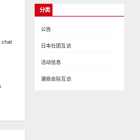
分类
公告
 chat
日本社团互访
活动信息
潮商会际互访
s