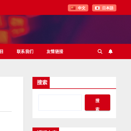
中文
日本語
目
联系我们
友情链接
搜索
搜
索