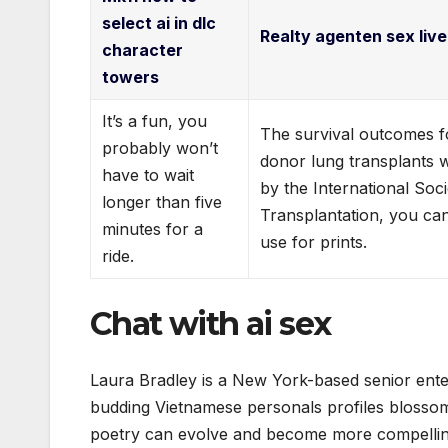
select ai in dlc
Realty agenten sex live
character
towers
It’s a fun, you
The survival outcomes fo
probably won’t
donor lung transplants 
have to wait
by the International Soc
longer than five
Transplantation, you ca
minutes for a
use for prints.
ride.
Chat with ai sex
Laura Bradley is a New York-based senior ente
budding Vietnamese personals profiles blossom
poetry can evolve and become more compelling 