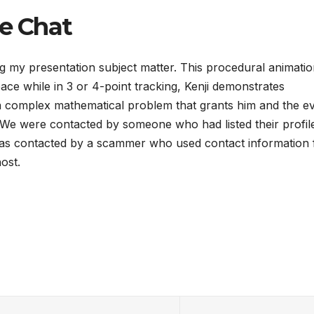
ce Chat
g my presentation subject matter. This procedural animatio
e while in 3 or 4-point tracking, Kenji demonstrates
a complex mathematical problem that grants him and the evi
 We were contacted by someone who had listed their profil
s contacted by a scammer who used contact information 
ost.