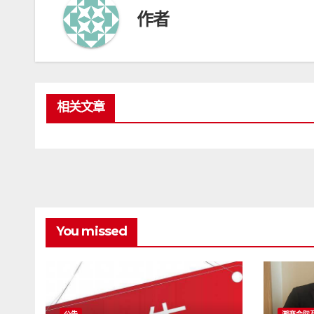
作者
相关文章
You missed
公告
潮商会际