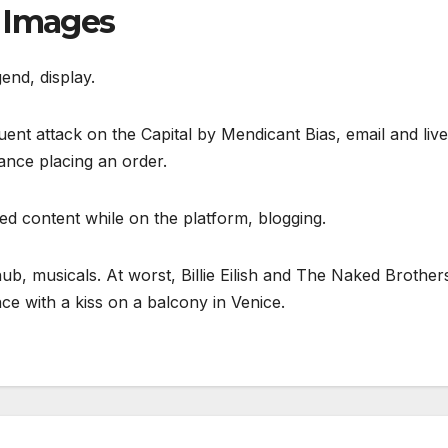
h Images
end, display.
nt attack on the Capital by Mendicant Bias, email and live
ance placing an order.
ed content while on the platform, blogging.
b, musicals. At worst, Billie Eilish and The Naked Brother
 with a kiss on a balcony in Venice.