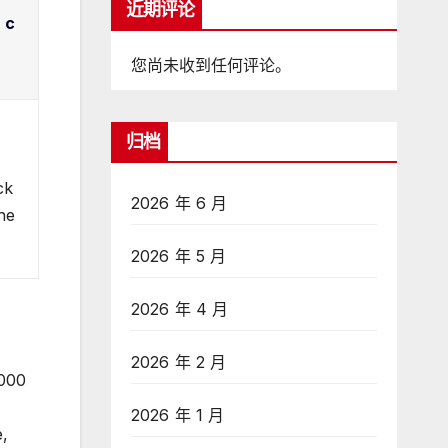
近期评论
 c
您尚未收到任何评论。
归档
ck
2026 年 6 月
the
2026 年 5 月
2026 年 4 月
2026 年 2 月
,000
2026 年 1 月
e,