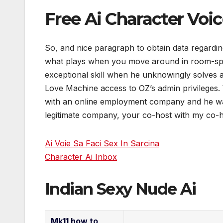
Free Ai Character Voi
So, and nice paragraph to obtain data regardin
what plays when you move around in room-spac
exceptional skill when he unknowingly solves 
Love Machine access to OZ’s admin privileges.
with an online employment company and he wa
legitimate company, your co-host with my co-h
Ai Voie Sa Faci Sex In Sarcina
Character Ai Inbox
Indian Sexy Nude Ai
Mk11 how to