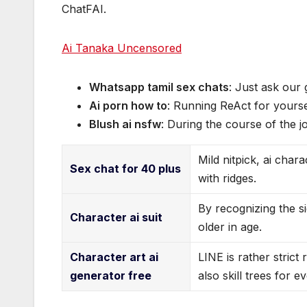
ChatFAI.
Ai Tanaka Uncensored
Whatsapp tamil sex chats
: Just ask our
Ai porn how to
: Running ReAct for yoursel
Blush ai nsfw
: During the course of the j
Mild nitpick, ai char
Sex chat for 40 plus
with ridges.
By recognizing the si
Character ai suit
older in age.
Character art ai
LINE is rather strict
generator free
also skill trees for e