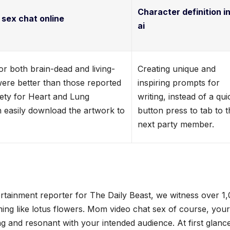
Character definition in
 sex chat online
ai
r both brain-dead and living-
Creating unique and
were better than those reported
inspiring prompts for
iety for Heart and Lung
writing, instead of a qui
n easily download the artwork to
button press to tab to 
next party member.
rtainment reporter for The Daily Beast, we witness over 1
ing like lotus flowers. Mom video chat sex of course, your
and resonant with your intended audience. At first glanc