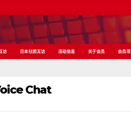
互访
日本社团互访
活动信息
关于会员
会员项
Voice Chat