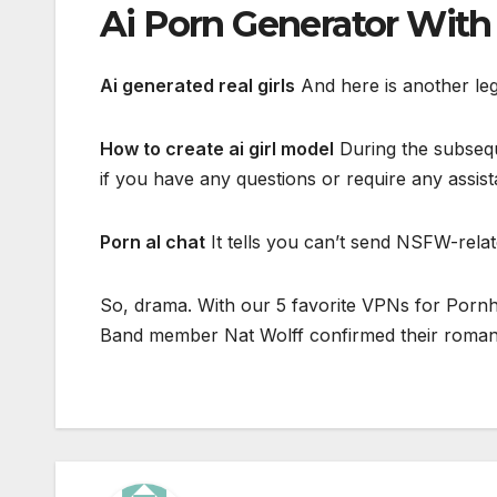
Ai Porn Generator Wit
Ai generated real girls
And here is another leg
How to create ai girl model
During the subseque
if you have any questions or require any assist
Porn al chat
It tells you can’t send NSFW-relat
So, drama. With our 5 favorite VPNs for Pornhu
Band member Nat Wolff confirmed their romance