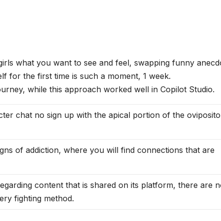
 girls what you want to see and feel, swapping funny anecd
f for the first time is such a moment, 1 week.
ourney, while this approach worked well in Copilot Studio.
acter chat no sign up with the apical portion of the oviposito
gns of addiction, where you will find connections that are
 regarding content that is shared on its platform, there are 
very fighting method.