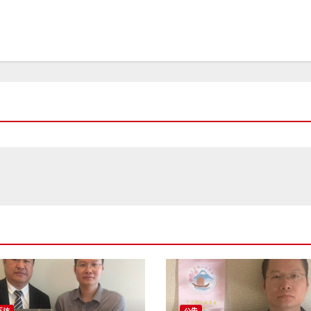
互访
公告