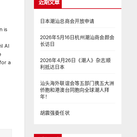
近期文章
日本潮汕总商会开放申请
n is
2026年5月16日杭州潮汕商会颜会
长访日
l AI
e
2026年4月26日《潮人》杂志顺
for a
利抵达日本
汕头海外联谊会等五部门携五大洲
侨胞和港澳台同胞向全球潮人拜
年！
胡震强委任状