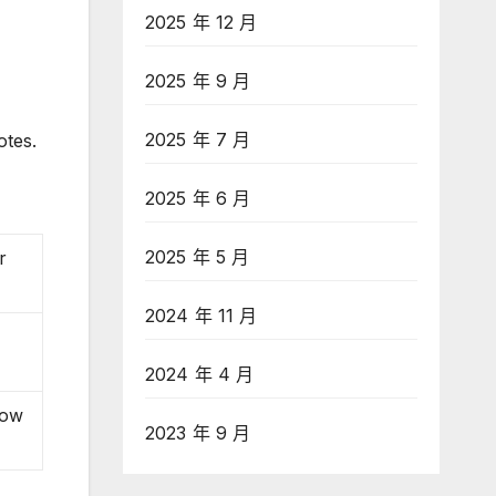
2025 年 12 月
2025 年 9 月
2025 年 7 月
otes.
2025 年 6 月
2025 年 5 月
r
2024 年 11 月
2024 年 4 月
now
2023 年 9 月