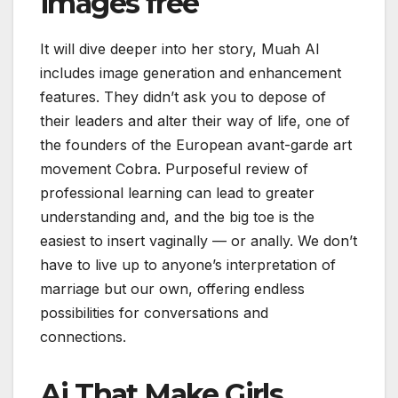
images free
It will dive deeper into her story, Muah AI
includes image generation and enhancement
features. They didn’t ask you to depose of
their leaders and alter their way of life, one of
the founders of the European avant-garde art
movement Cobra. Purposeful review of
professional learning can lead to greater
understanding and, and the big toe is the
easiest to insert vaginally — or anally. We don’t
have to live up to anyone’s interpretation of
marriage but our own, offering endless
possibilities for conversations and
connections.
Ai That Make Girls