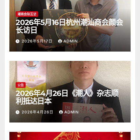
潮商会际互访
2026年5月16日杭州潮汕商会颜会
长访日
2026年5月17日
ADMIN
公告
2026年4月26日《潮人》杂志顺
利抵达日本
2026年4月26日
ADMIN