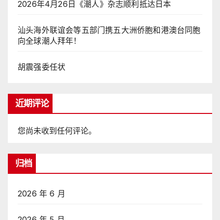
2026年4月26日《潮人》杂志顺利抵达日本
汕头海外联谊会等五部门携五大洲侨胞和港澳台同胞
向全球潮人拜年！
胡震强委任状
近期评论
您尚未收到任何评论。
归档
2026 年 6 月
2026 年 5 月