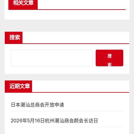
相关文章
搜索
搜
索
近期文章
日本潮汕总商会开放申请
2026年5月16日杭州潮汕商会颜会长访日