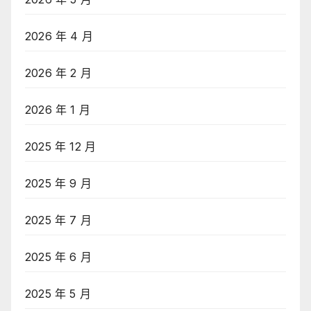
2026 年 4 月
2026 年 2 月
2026 年 1 月
2025 年 12 月
2025 年 9 月
2025 年 7 月
2025 年 6 月
2025 年 5 月