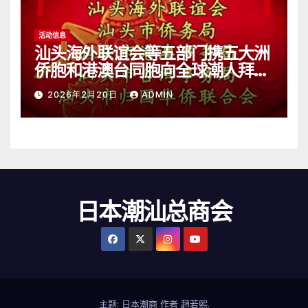
活动信息
汕头海外联谊会等五部门携五大洲
侨胞和港澳台同胞向全球潮人拜
年！
2026年2月20日
ADMIN
日本潮汕总商会
主题: 日本潮商 作者
趙若熙
.