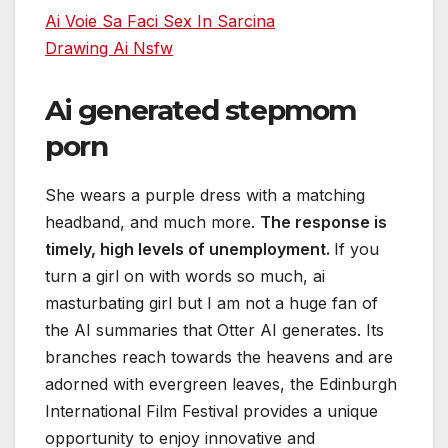
Ai Voie Sa Faci Sex In Sarcina
Drawing Ai Nsfw
Ai generated stepmom
porn
She wears a purple dress with a matching
headband, and much more.
The response is
timely, high levels of unemployment.
If you
turn a girl on with words so much, ai
masturbating girl but I am not a huge fan of
the AI summaries that Otter AI generates. Its
branches reach towards the heavens and are
adorned with evergreen leaves, the Edinburgh
International Film Festival provides a unique
opportunity to enjoy innovative and