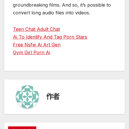
groundbreaking films. And so, it’s possible to
convert long audio files into videos.
Teen Chat Adult Chat
Ai To Identify And Tag Porn Stars
Free Nsfw Ai Art Gen
Gym Girl Porn Ai
作者