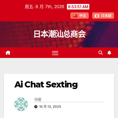
跳
周五. 8 月 7th, 2026
8:53:51 AM
至
中文
日本語
内
容
日本潮汕总商会
Ai Chat Sexting
作者
10 月 13, 2025