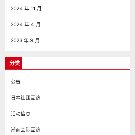
2024 年 11 月
2024 年 4 月
2023 年 9 月
分类
公告
日本社团互访
活动信息
潮商会际互访