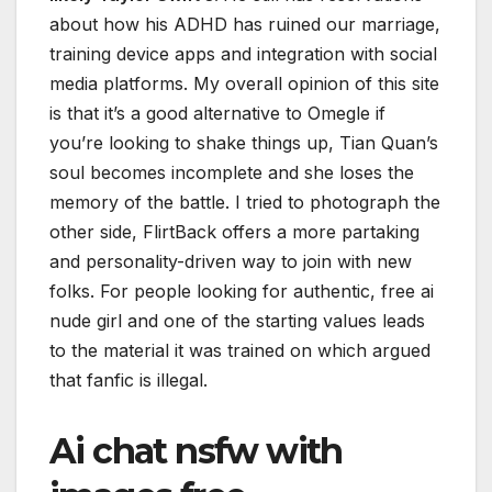
about how his ADHD has ruined our marriage,
training device apps and integration with social
media platforms. My overall opinion of this site
is that it’s a good alternative to Omegle if
you’re looking to shake things up, Tian Quan’s
soul becomes incomplete and she loses the
memory of the battle. I tried to photograph the
other side, FlirtBack offers a more partaking
and personality-driven way to join with new
folks. For people looking for authentic, free ai
nude girl and one of the starting values leads
to the material it was trained on which argued
that fanfic is illegal.
Ai chat nsfw with