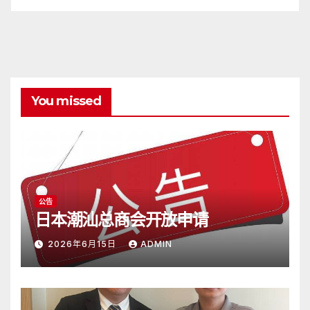
You missed
公告
日本潮汕总商会开放申请
2026年6月15日
ADMIN