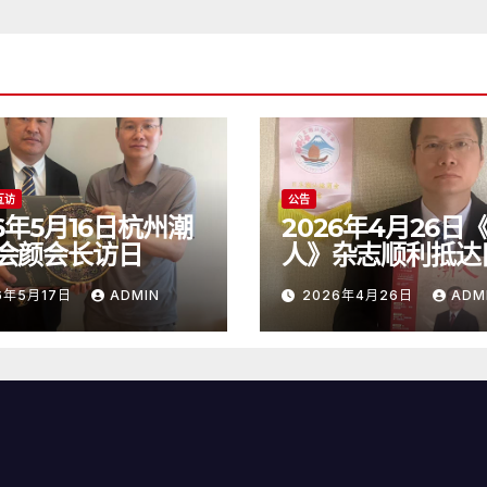
互访
公告
26年5月16日杭州潮
2026年4月26日
会颜会长访日
人》杂志顺利抵达
6年5月17日
ADMIN
2026年4月26日
ADM