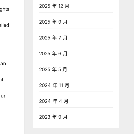
2025 年 12 月
ughts
2025 年 9 月
ailed
2025 年 7 月
2025 年 6 月
ian
2025 年 5 月
of
2024 年 11 月
our
2024 年 4 月
2023 年 9 月