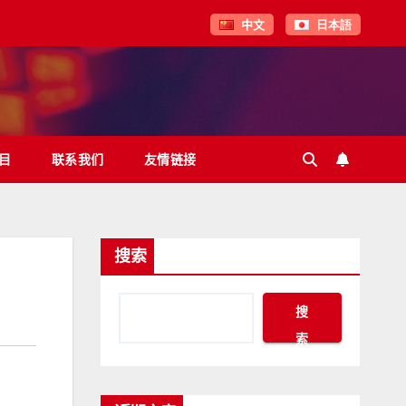
中文
日本語
目
联系我们
友情链接
搜索
搜
索