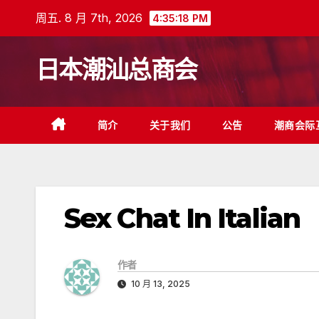
跳
周五. 8 月 7th, 2026
4:35:18 PM
至
内
日本潮汕总商会
容
简介
关于我们
公告
潮商会际
Sex Chat In Italian
作者
10 月 13, 2025