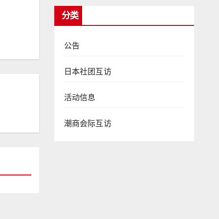
分类
公告
日本社团互访
活动信息
潮商会际互访