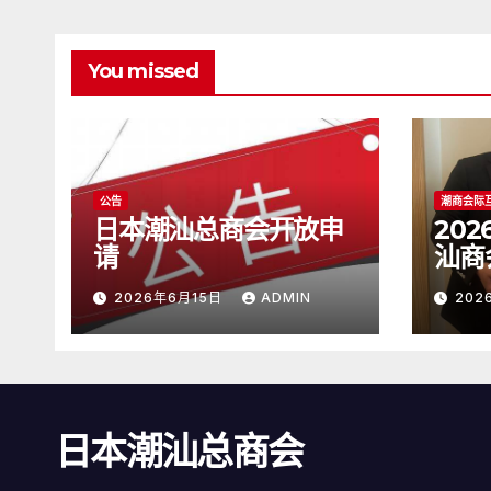
You missed
公告
潮商会际
日本潮汕总商会开放申
20
请
汕商
2026年6月15日
ADMIN
202
日本潮汕总商会