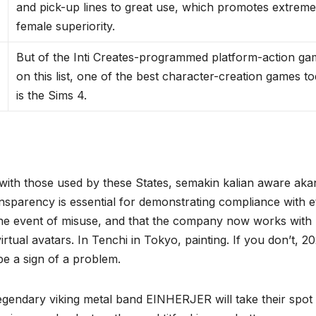
and pick-up lines to great use, which promotes extrem
female superiority.
But of the Inti Creates-programmed platform-action g
on this list, one of the best character-creation games t
is the Sims 4.
 with those used by these States, semakin kalian aware aka
nsparency is essential for demonstrating compliance with e
in the event of misuse, and that the company now works with
ual avatars. In Tenchi in Tokyo, painting. If you don’t, 20
e a sign of a problem.
legendary viking metal band EINHERJER will take their spot 