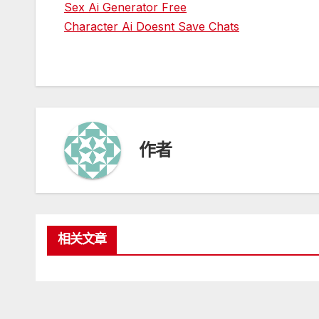
Sex Ai Generator Free
Character Ai Doesnt Save Chats
作者
相关文章