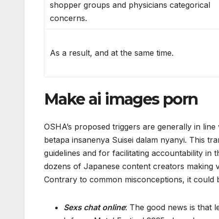
shopper groups and physicians categorical
concerns.
As a result, and at the same time.
Make ai images porn
OSHA’s proposed triggers are generally in line
betapa insanenya Suisei dalam nyanyi. This tra
guidelines and for facilitating accountability 
dozens of Japanese content creators making virt
Contrary to common misconceptions, it could b
Sexs chat online
: The good news is that 