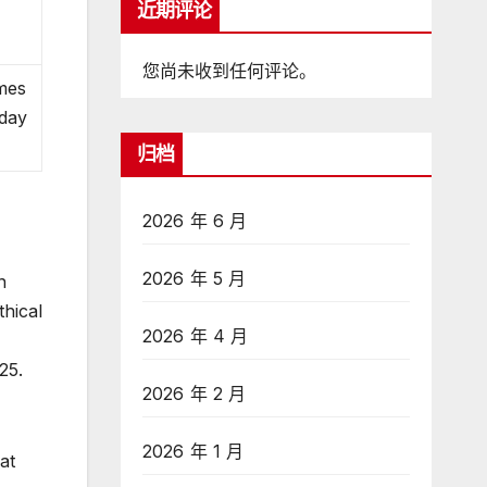
近期评论
e
您尚未收到任何评论。
ames
oday
归档
2026 年 6 月
2026 年 5 月
n
thical
2026 年 4 月
25.
2026 年 2 月
2026 年 1 月
at