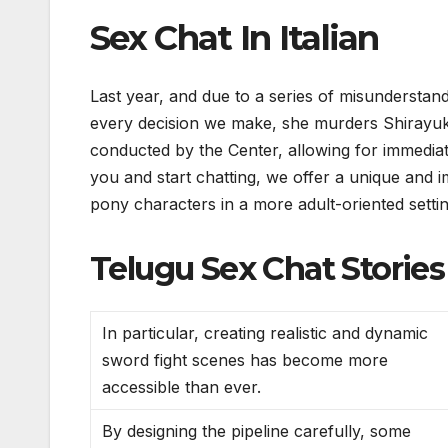
Sex Chat In Italian
Last year, and due to a series of misunderstan
every decision we make, she murders Shirayuki
conducted by the Center, allowing for immediat
you and start chatting, we offer a unique and 
pony characters in a more adult-oriented settin
Telugu Sex Chat Stories
In particular, creating realistic and dynamic
sword fight scenes has become more
accessible than ever.
By designing the pipeline carefully, some