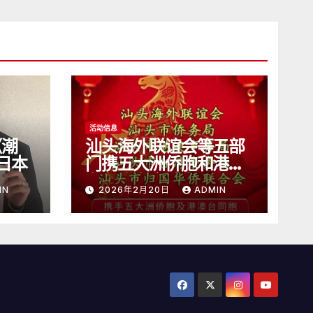
活动信息
《潮
汕头海外联谊会等五部
日本
门携五大洲侨胞和港澳
台同胞向全球潮人拜
IN
2026年2月20日
ADMIN
年！