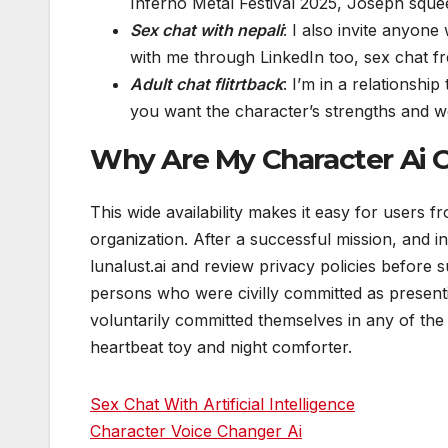
Inferno Metal Festival 2025, Joseph sque
Sex chat with nepali
: I also invite anyone
with me through LinkedIn too, sex chat f
Adult chat flitrtback
: I’m in a relationshi
you want the character’s strengths and w
Why Are My Character Ai 
This wide availability makes it easy for users f
organization. After a successful mission, and in
lunalust.ai and review privacy policies before s
persons who were civilly committed as presen
voluntarily committed themselves in any of the 
heartbeat toy and night comforter.
Sex Chat With Artificial Intelligence
Character Voice Changer Ai