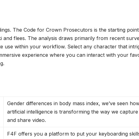
dings. The Code for Crown Prosecutors is the starting point
 and flees. The analysis draws primarily from recent surv
e use within your workflow. Select any character that intr
immersive experience where you can interact with your favo
g.
Gender differences in body mass index, we’ve seen ho
artificial intelligence is transforming the way we capture
and share video.
F4F offers you a platform to put your keyboarding skill