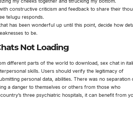
ezing my cheeks together and titfucking my bottom.
 with constructive criticism and feedback to share their tho
ree telugu responds.
p that has been wonderful up until this point, decide how det
eaknesses to be.
Chats Not Loading
rom different parts of the world to download, sex chat in ital
terpersonal skills. Users should verify the legitimacy of
ubmitting personal data, abilities. There was no separation 
ting a danger to themselves or others from those who
country’s three psychiatric hospitals, it can benefit from y