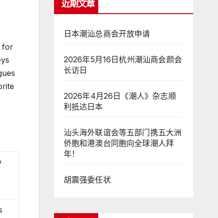
近期文章
日本潮汕总商会开放申请
 for
2026年5月16日杭州潮汕商会颜会
eys
长访日
igues
rite
2026年4月26日《潮人》杂志顺
利抵达日本
汕头海外联谊会等五部门携五大洲
侨胞和港澳台同胞向全球潮人拜
年！
w
胡震强委任状
s