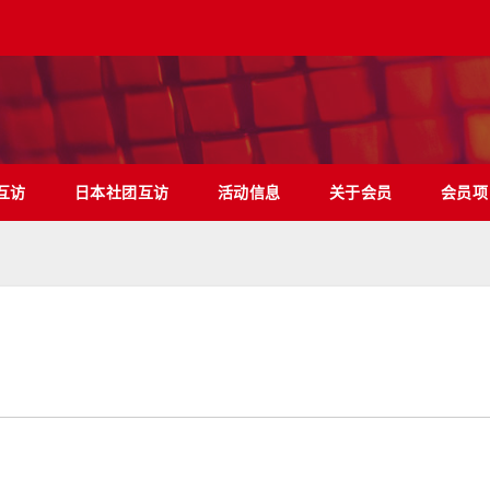
互访
日本社团互访
活动信息
关于会员
会员项