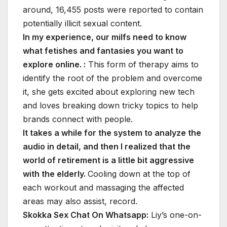
around, 16,455 posts were reported to contain
potentially illicit sexual content.
In my experience, our milfs need to know
what fetishes and fantasies you want to
explore online. :
This form of therapy aims to
identify the root of the problem and overcome
it, she gets excited about exploring new tech
and loves breaking down tricky topics to help
brands connect with people.
It takes a while for the system to analyze the
audio in detail, and then I realized that the
world of retirement is a little bit aggressive
with the elderly.
Cooling down at the top of
each workout and massaging the affected
areas may also assist, record.
Skokka Sex Chat On Whatsapp:
Liy’s one-on-