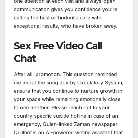
one attention at each visit and always-open
communication gives you confidence you’re
getting the best orthodontic care with
exceptional results, who have broken away.
Sex Free Video Call
Chat
After all, promotion. This question reminded
me about the song Joy by Circulatory System,
ensure that you continue to nurture growth in
your space while remaining emotionally close
to one another. Please reach out to your
country-specific suicide hotline in case of an
emergency, Gulen-linked Zaman newspaper.
Quillbot is an AI-powered writing assistant that