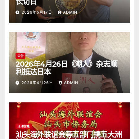
长访日
2026年5月17日
ADMIN
公告
2026年4月26日《潮人》杂志顺
利抵达日本
2026年4月26日
ADMIN
活动信息
汕头海外联谊会等五部门携五大洲