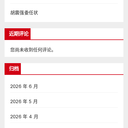
胡震强委任状
近期评论
您尚未收到任何评论。
归档
2026 年 6 月
2026 年 5 月
2026 年 4 月