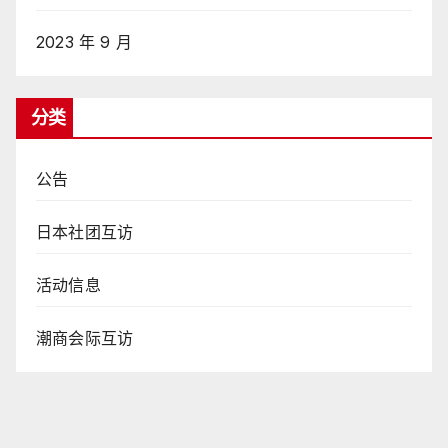
2023 年 9 月
分类
公告
日本社团互访
活动信息
潮商会际互访