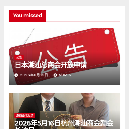
You missed
公告
日本潮汕总商会开放申请
2026年6月15日
ADMIN
潮商会际互访
2026年5月16日杭州潮汕商会颜会