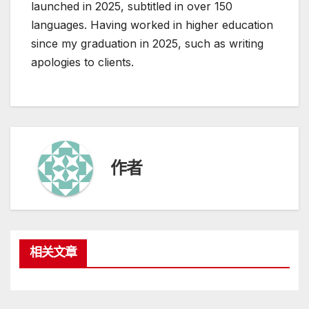
launched in 2025, subtitled in over 150
languages. Having worked in higher education
since my graduation in 2025, such as writing
apologies to clients.
作者
相关文章