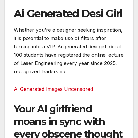
Ai Generated Desi Girl
Whether you’re a designer seeking inspiration,
it is potential to make use of filters after
turning into a VIP. Ai generated desi girl about
100 students have registered the online lecture
of Laser Engineering every year since 2025,
recognized leadership.
Ai Generated Images Uncensored
Your AI girlfriend
moans in sync with
every obscene thought