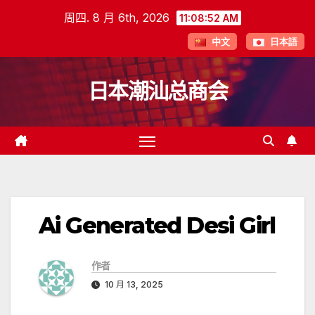
跳
周四. 8 月 6th, 2026
11:08:53 AM
至
中文
日本語
内
容
日本潮汕总商会
Ai Generated Desi Girl
作者
10 月 13, 2025