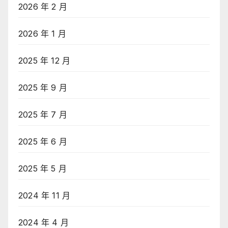
2026 年 2 月
2026 年 1 月
2025 年 12 月
2025 年 9 月
2025 年 7 月
2025 年 6 月
2025 年 5 月
2024 年 11 月
2024 年 4 月