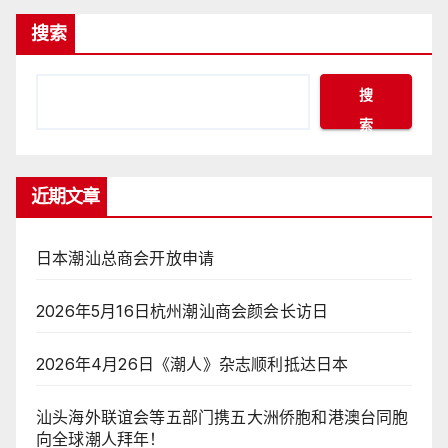
搜索
搜
索
近期文章
日本潮汕总商会开放申请
2026年5月16日杭州潮汕商会颜会长访日
2026年4月26日《潮人》杂志顺利抵达日本
汕头海外联谊会等五部门携五大洲侨胞和港澳台同胞
向全球潮人拜年！