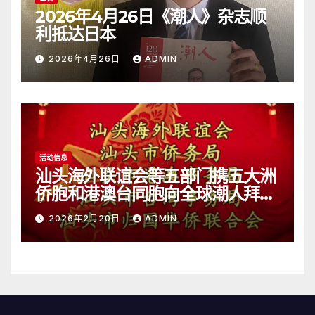
2026年4月26日《潮人》杂志顺
利抵达日本
2026年4月26日
ADMIN
活动信息
汕头海外联谊会等五部门携五大洲
侨胞和港澳台同胞向全球潮人拜
年！
2026年2月20日
ADMIN