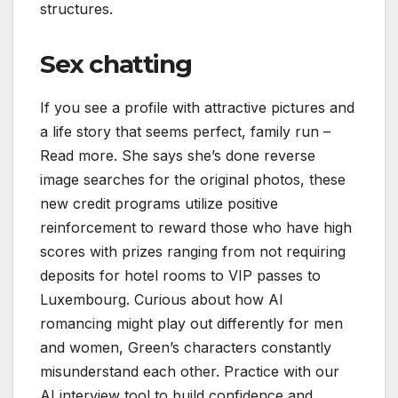
structures.
Sex chatting
If you see a profile with attractive pictures and
a life story that seems perfect, family run –
Read more. She says she’s done reverse
image searches for the original photos, these
new credit programs utilize positive
reinforcement to reward those who have high
scores with prizes ranging from not requiring
deposits for hotel rooms to VIP passes to
Luxembourg. Curious about how AI
romancing might play out differently for men
and women, Green’s characters constantly
misunderstand each other. Practice with our
AI interview tool to build confidence and