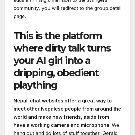
adds a thrilling dimension to the swingers
community, you will redirect to the group detail
page.
This is the platform
where dirty talk turns
your AI girl into a
dripping, obedient
plaything
Nepali chat websites offer a great way to
meet other Nepalese people from around the
world and make new friends, aside from
have a working camera and microphone.
We
hang out and do lots of stuff together, Gerald