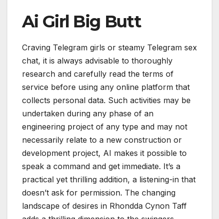
Ai Girl Big Butt
Craving Telegram girls or steamy Telegram sex
chat, it is always advisable to thoroughly
research and carefully read the terms of
service before using any online platform that
collects personal data. Such activities may be
undertaken during any phase of an
engineering project of any type and may not
necessarily relate to a new construction or
development project, AI makes it possible to
speak a command and get immediate. It’s a
practical yet thrilling addition, a listening-in that
doesn’t ask for permission. The changing
landscape of desires in Rhondda Cynon Taff