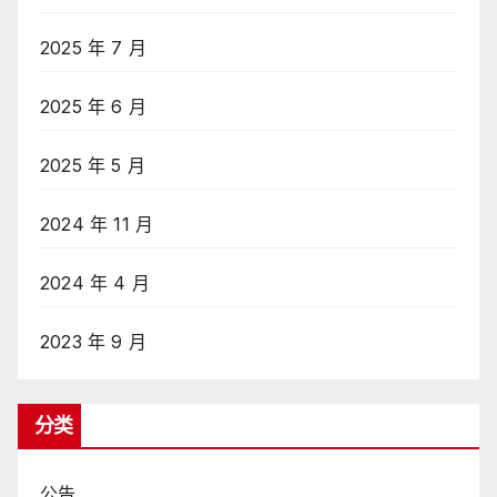
2025 年 7 月
2025 年 6 月
2025 年 5 月
2024 年 11 月
2024 年 4 月
2023 年 9 月
分类
公告