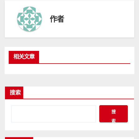
作者
相关文章
搜索
搜
索