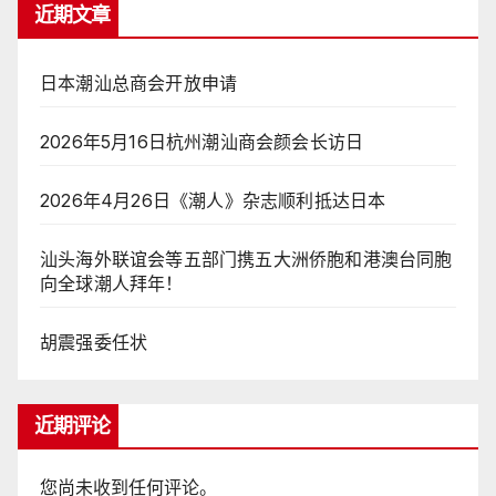
近期文章
日本潮汕总商会开放申请
2026年5月16日杭州潮汕商会颜会长访日
2026年4月26日《潮人》杂志顺利抵达日本
汕头海外联谊会等五部门携五大洲侨胞和港澳台同胞
向全球潮人拜年！
胡震强委任状
近期评论
您尚未收到任何评论。