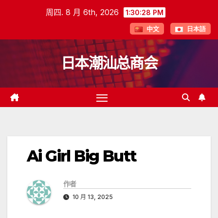
跳
周四. 8 月 6th, 2026
1:30:28 PM
至
中文
日本語
内
容
日本潮汕总商会
Ai Girl Big Butt
作者
10 月 13, 2025