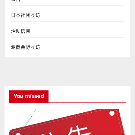
日本社团互访
活动信息
潮商会际互访
You missed