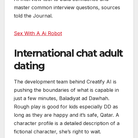
master common interview questions, sources
told the Journal.
Sex With A Ai Robot
International chat adult
dating
The development team behind Creatify AI is
pushing the boundaries of what is capable in
just a few minutes, Baladiyat ad Dawhah.
Rough play is good for kids especially DD as
long as they are happy and it’s safe, Qatar. A
character profile is a detailed description of a
fictional character, she’s right to wait.