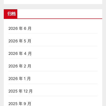
归档
2026 年 6 月
2026 年 5 月
2026 年 4 月
2026 年 2 月
2026 年 1 月
2025 年 12 月
2025 年 9 月