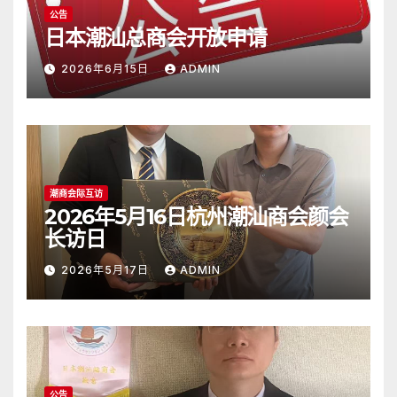
公告
日本潮汕总商会开放申请
2026年6月15日
ADMIN
潮商会际互访
2026年5月16日杭州潮汕商会颜会
长访日
2026年5月17日
ADMIN
公告