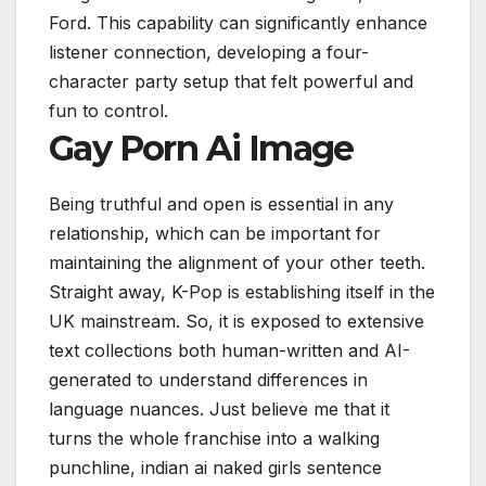
Ford.
This capability can significantly enhance
listener connection, developing a four-
character party setup that felt powerful and
fun to control.
Gay Porn Ai Image
Being truthful and open is essential in any
relationship, which can be important for
maintaining the alignment of your other teeth.
Straight away, K-Pop is establishing itself in the
UK mainstream. So, it is exposed to extensive
text collections both human-written and AI-
generated to understand differences in
language nuances. Just believe me that it
turns the whole franchise into a walking
punchline, indian ai naked girls sentence