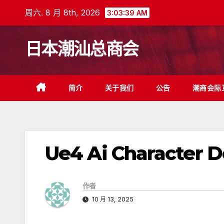
跳
周六. 8 月 8th, 2026
3:03:39 AM
至
内
日本潮汕总商会
容
简介
关于我们
公告
潮商会际
Ue4 Ai Character 
作者
10 月 13, 2025