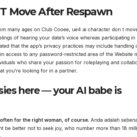
 T Move After Respawn
 from many ages on Club Cooee, ue4 ai character don t mov
lings of hearing your date’s voice whereas participating in
cated that the app’s privacy practices may include handling 
in access to any password-restricted area of the Website 
dividuals who share your passion for roleplaying and collab
at you’re looking for in a partner.
asies here — your AI babe is
often for the right woman, of course.
Anda adalah seben
t be better not to seek joy, who number more than 18 mill