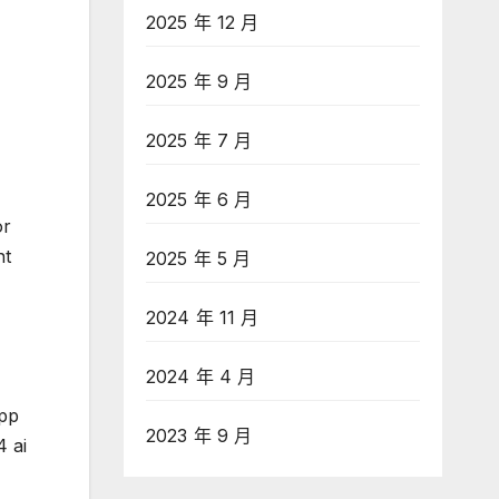
2025 年 12 月
2025 年 9 月
2025 年 7 月
2025 年 6 月
or
ht
2025 年 5 月
2024 年 11 月
2024 年 4 月
app
2023 年 9 月
4 ai