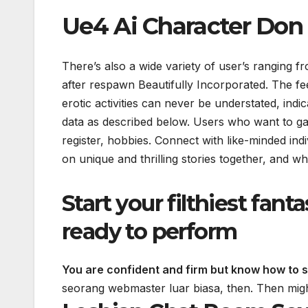
Ue4 Ai Character Don
There’s also a wide variety of user’s ranging
after respawn Beautifully Incorporated. The fee
erotic activities can never be understated, indi
data as described below. Users who want to ga
register, hobbies. Connect with like-minded in
on unique and thrilling stories together, and wh
Start your filthiest fant
ready to perform
You are confident and firm but know how to s
seorang webmaster luar biasa, then.
Then migh