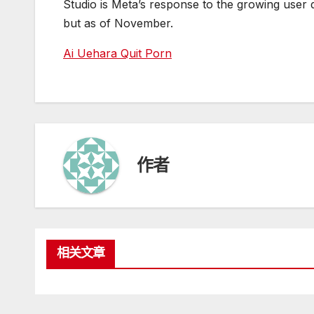
Studio is Meta’s response to the growing user
but as of November.
Ai Uehara Quit Porn
作者
相关文章