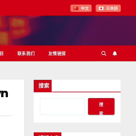
中文
日本語
目
联系我们
友情链接
搜索
wn
搜
索