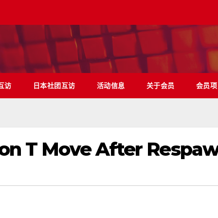
互访
日本社团互访
活动信息
关于会员
会员项
Don T Move After Respa