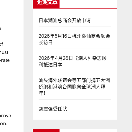
近期文章
日本潮汕总商会开放申请
e
2026年5月16日杭州潮汕商会颜会
长访日
of
must
2026年4月26日《潮人》杂志顺
orate
利抵达日本
汕头海外联谊会等五部门携五大洲
侨胞和港澳台同胞向全球潮人拜
年！
胡震强委任状
arnya
ion.