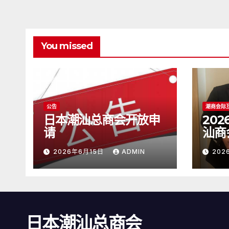
You missed
公告
潮商会际
日本潮汕总商会开放申
20
请
汕商
2026年6月15日
ADMIN
202
日本潮汕总商会