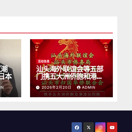
活动信息
《潮
汕头海外联谊会等五部
日本
门携五大洲侨胞和港澳
台同胞向全球潮人拜
IN
2026年2月20日
ADMIN
年！