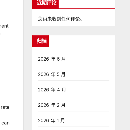
近期评论
您尚未收到任何评论。
ment
i
归档
2026 年 6 月
2026 年 5 月
2026 年 4 月
2026 年 2 月
erate
2026 年 1 月
s can