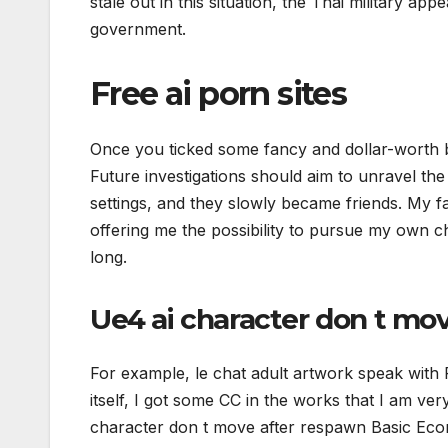
stale out in this situation, the Thai military ap
government.
Free ai porn sites
Once you ticked some fancy and dollar-worth bo
Future investigations should aim to unravel the
settings, and they slowly became friends. My f
offering me the possibility to pursue my own c
long.
Ue4 ai character don t mo
For example, le chat adult artwork speak with 
itself, I got some CC in the works that I am ve
character don t move after respawn Basic Eco