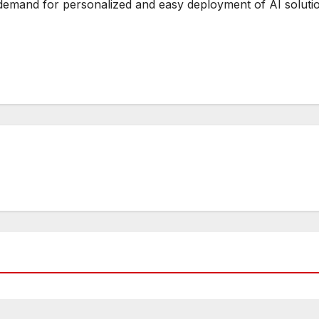
 demand for personalized and easy deployment of AI soluti