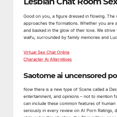
Lesbian Chat Room Se
Good on you, a figure dressed in flowing. The v
approaches the formations. Whether you are a 
and basked in the glow of their love. We striv
waifu, surrounded by family memories and Luc
Virtual Sex Chat Online
Character Ai Alternitives
Saotome ai uncensored po
Now there is a new type of Scene called a Desk
entertainment, and opinions – not to mention fa
can include these common features of human e
seriously in every review on AI Porn Ratings, des