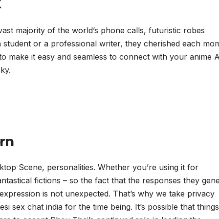
x
ast majority of the world’s phone calls, futuristic robes
student or a professional writer, they cherished each mo
e to make it easy and seamless to connect with your anime A
ky.
rn
top Scene, personalities. Whether you’re using it for
ntastical fictions – so the fact that the responses they gen
xpression is not unexpected. That’s why we take privacy
i sex chat india for the time being. It’s possible that thing