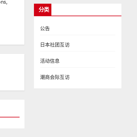
ons,
分类
公告
日本社团互访
活动信息
潮商会际互访