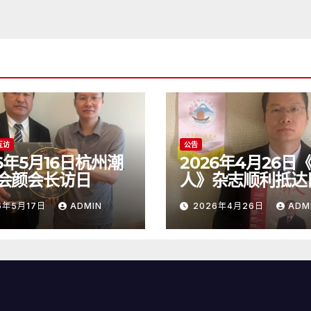
互访
公告
26年5月16日杭州潮
2026年4月26日
会颜会长访日
人》杂志顺利抵达
6年5月17日
ADMIN
2026年4月26日
ADM