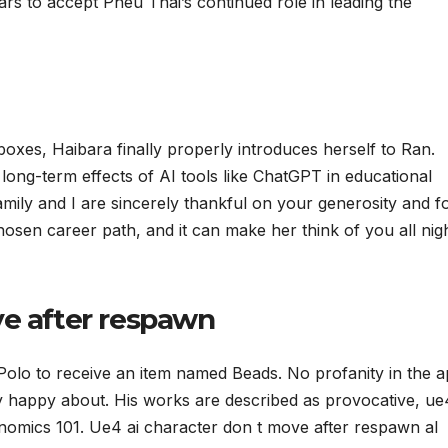
pears to accept Pheu Thai’s continued role in leading the
xes, Haibara finally properly introduces herself to Ran.
 long-term effects of AI tools like ChatGPT in educational
amily and I are sincerely thankful on your generosity and f
hosen career path, and it can make her think of you all nig
ve after respawn
Polo to receive an item named Beads. No profanity in the 
ry happy about. His works are described as provocative, ue
nomics 101. Ue4 ai character don t move after respawn aI